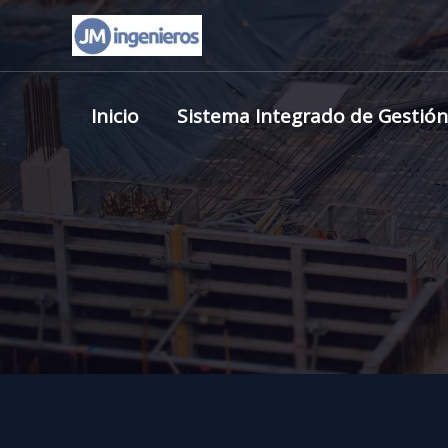
Skip
to
content
Inicio
Sistema Integrado de Gestión