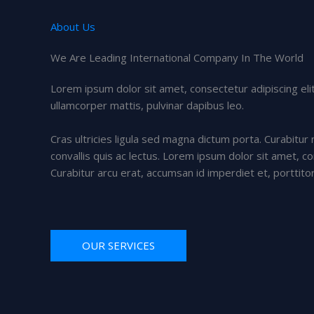
About Us
We Are Leading International Company In The World
Lorem ipsum dolor sit amet, consectetur adipiscing elit. 
ullamcorper mattis, pulvinar dapibus leo.
Cras ultricies ligula sed magna dictum porta. Curabitur 
convallis quis ac lectus. Lorem ipsum dolor sit amet, co
Curabitur arcu erat, accumsan id imperdiet et, porttito
OUR SERVICES