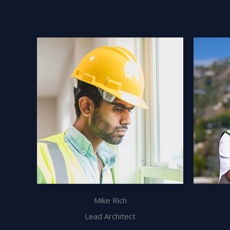
Mike Rich
Lead Architect