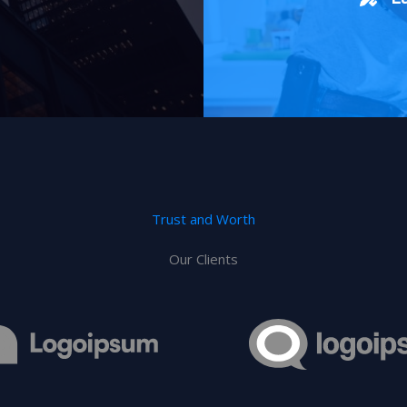
Trust and Worth
Our Clients