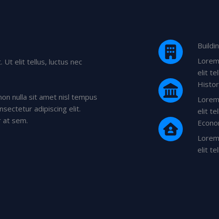
Buildi
Lorem 
Ut elit tellus, luctus nec
elit t
Histo
non nulla sit amet nisl tempus
Lorem 
nsectetur adipiscing elit.
elit t
r at sem.
Econo
Lorem 
elit t