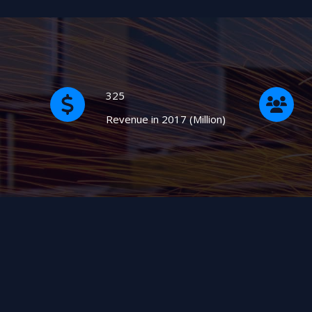
325
Revenue in 2017 (Million)