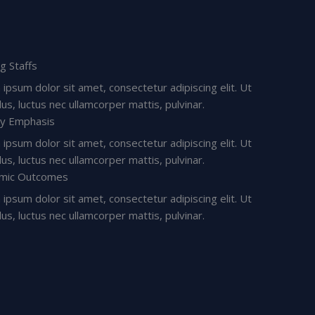
ng Staffs
ipsum dolor sit amet, consectetur adipiscing elit. Ut
ellus, luctus nec ullamcorper mattis, pulvinar.
ry Emphasis
ipsum dolor sit amet, consectetur adipiscing elit. Ut
ellus, luctus nec ullamcorper mattis, pulvinar.
mic Outcomes
ipsum dolor sit amet, consectetur adipiscing elit. Ut
ellus, luctus nec ullamcorper mattis, pulvinar.