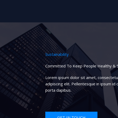
Sustainability
Committed To Keep People Healthy & 
Lorem ipsum dolor sit amet, consectetu
adipiscing elit. Pellentesque in ipsum id o
porta dapibus.
GET IN TOUCH