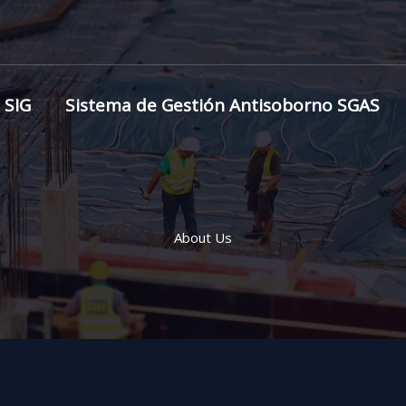
 SIG
Sistema de Gestión Antisoborno SGAS
About Us