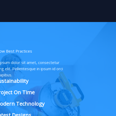
ow Best Practices
psum dolor sit amet, consectetur
ng elit. Pellentesque in ipsum id orci
apibus.
ustainability
roject On Time
odern Technology
atest Designs