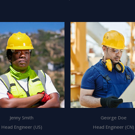
Jenny Smith
George Doe
Head Engineer (US)
Head Engineer (CN)