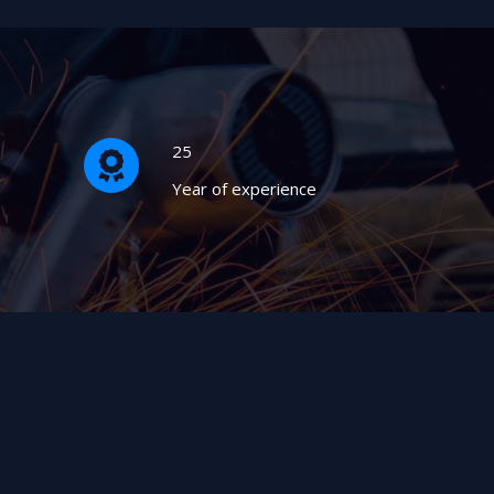
25
Year of experience