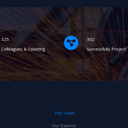
525
302
Colleagues & Counting
Successfully Project
The Team
Our Experts