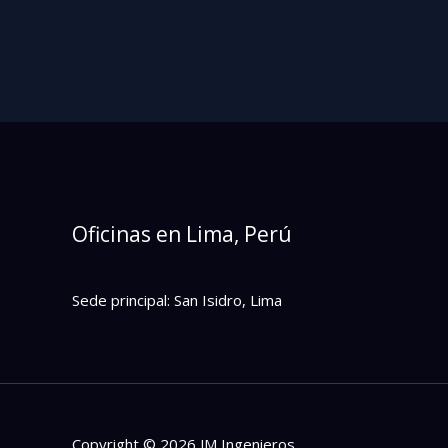
Oficinas en Lima, Perú
Sede principal: San Isidro, Lima
Copyright © 2026 JM Ingenieros