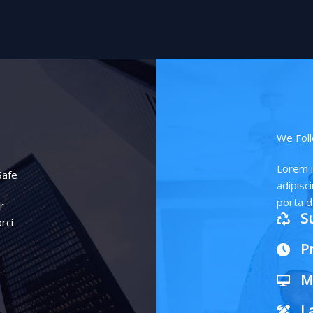
We Foll
Lorem i
Safe
adipisci
porta d
r
S
rci
P
M
L