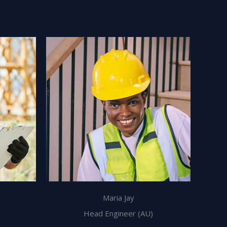
Maria Jay
Head Engineer (AU)